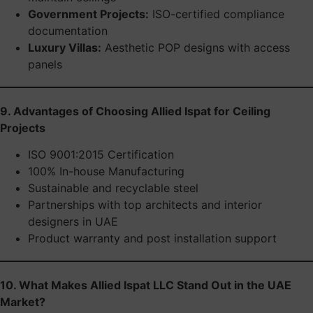
Government Projects:
ISO-certified compliance
documentation
Luxury Villas:
Aesthetic POP designs with access
panels
9. Advantages of Choosing Allied Ispat for Ceiling
Projects
ISO 9001:2015 Certification
100% In-house Manufacturing
Sustainable and recyclable steel
Partnerships with top architects and interior
designers in UAE
Product warranty and post installation support
10. What Makes Allied Ispat LLC Stand Out in the UAE
Market?