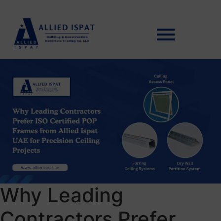
Why Leading
Contractors Prefer