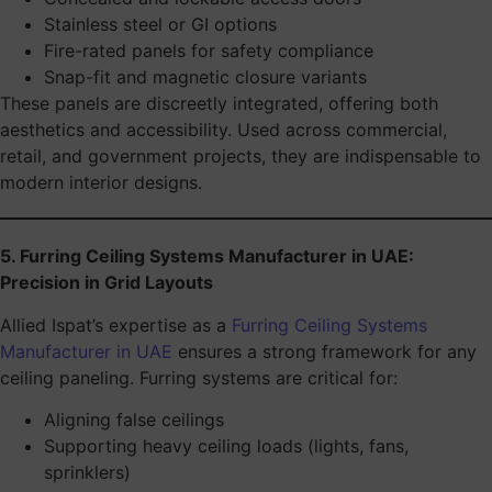
Stainless steel or GI options
Fire-rated panels for safety compliance
Snap-fit and magnetic closure variants
These panels are discreetly integrated, offering both
aesthetics and accessibility. Used across commercial,
retail, and government projects, they are indispensable to
modern interior designs.
5. Furring Ceiling Systems Manufacturer in UAE:
Precision in Grid Layouts
Allied Ispat’s expertise as a
Furring Ceiling Systems
Manufacturer in UAE
ensures a strong framework for any
ceiling paneling. Furring systems are critical for:
Aligning false ceilings
Supporting heavy ceiling loads (lights, fans,
sprinklers)