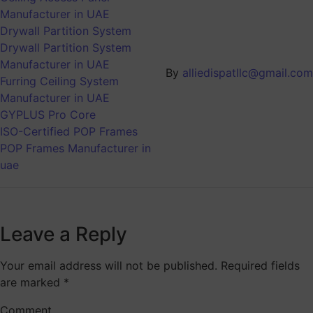
Manufacturer in UAE
Drywall Partition System
Drywall Partition System
Manufacturer in UAE
By
alliedispatllc@gmail.com
Furring Ceiling System
Manufacturer in UAE
GYPLUS Pro Core
ISO-Certified POP Frames
POP Frames Manufacturer in
uae
Leave a Reply
Your email address will not be published.
Required fields
are marked
*
Comment