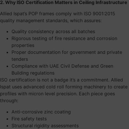
2. Why ISO Certification Matters in Ceiling Infrastructure
Allied Ispat’s POP frames comply with ISO 9001:2015
quality management standards, which assures:
Quality consistency across all batches
Rigorous testing of fire resistance and corrosion
properties
Proper documentation for government and private
tenders
Compliance with UAE Civil Defense and Green
Building regulations
ISO certification is not a badge it’s a commitment. Allied
Ispat uses advanced cold roll forming machinery to create
profiles with micron level precision. Each piece goes
through:
Anti-corrosive zinc coating
Fire safety tests
Structural rigidity assessments