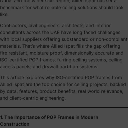
Dubai and the wider Gulf region, Allied Ispat has set a
benchmark for what reliable ceiling solutions should look
like.
Contractors, civil engineers, architects, and interior
consultants across the UAE have long faced challenges
with local suppliers offering substandard or non-compliant
materials. That’s where Allied Ispat fills the gap offering
fire resistant, moisture proof, dimensionally accurate and
ISO-certified POP frames, furring ceiling systems, ceiling
access panels, and drywall partition systems.
This article explores why ISO-certified POP frames from
Allied Ispat are the top choice for ceiling projects, backed
by data, features, product benefits, real world relevance,
and client-centric engineering.
1. The Importance of POP Frames in Modern
Construction