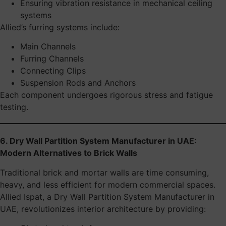
Ensuring vibration resistance in mechanical ceiling
systems
Allied’s furring systems include:
Main Channels
Furring Channels
Connecting Clips
Suspension Rods and Anchors
Each component undergoes rigorous stress and fatigue
testing.
6. Dry Wall Partition System Manufacturer in UAE:
Modern Alternatives to Brick Walls
Traditional brick and mortar walls are time consuming,
heavy, and less efficient for modern commercial spaces.
Allied Ispat, a Dry Wall Partition System Manufacturer in
UAE, revolutionizes interior architecture by providing: