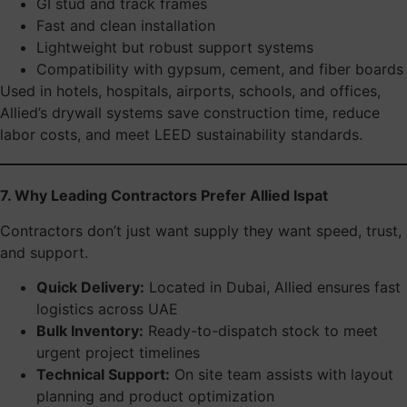
GI stud and track frames
Fast and clean installation
Lightweight but robust support systems
Compatibility with gypsum, cement, and fiber boards
Used in hotels, hospitals, airports, schools, and offices,
Allied’s drywall systems save construction time, reduce
labor costs, and meet LEED sustainability standards.
7. Why Leading Contractors Prefer Allied Ispat
Contractors don’t just want supply they want speed, trust,
and support.
Quick Delivery:
Located in Dubai, Allied ensures fast
logistics across UAE
Bulk Inventory:
Ready-to-dispatch stock to meet
urgent project timelines
Technical Support:
On site team assists with layout
planning and product optimization