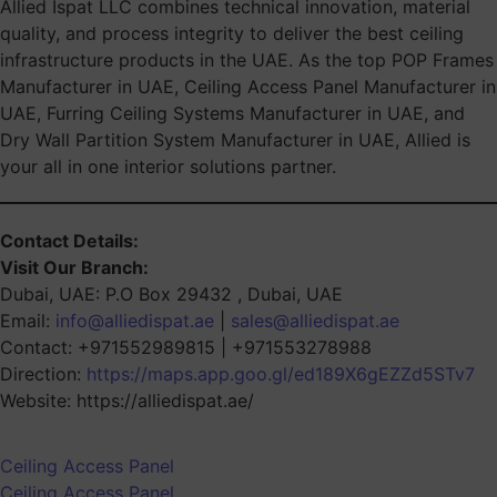
Allied Ispat LLC combines technical innovation, material
quality, and process integrity to deliver the best ceiling
infrastructure products in the UAE. As the top POP Frames
Manufacturer in UAE, Ceiling Access Panel Manufacturer in
UAE, Furring Ceiling Systems Manufacturer in UAE, and
Dry Wall Partition System Manufacturer in UAE, Allied is
your all in one interior solutions partner.
Contact Details:
Visit Our Branch:
Dubai, UAE: P.O Box 29432 , Dubai, UAE
Email:
info@alliedispat.ae
|
sales@alliedispat.ae
Contact: +971552989815 | +971553278988
Direction:
https://maps.app.goo.gl/ed189X6gEZZd5STv7
Website: https://alliedispat.ae/
Ceiling Access Panel
Ceiling Access Panel