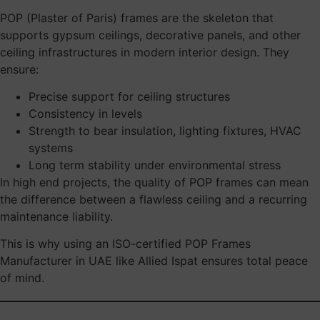
POP (Plaster of Paris) frames are the skeleton that
supports gypsum ceilings, decorative panels, and other
ceiling infrastructures in modern interior design. They
ensure:
Precise support for ceiling structures
Consistency in levels
Strength to bear insulation, lighting fixtures, HVAC
systems
Long term stability under environmental stress
In high end projects, the quality of POP frames can mean
the difference between a flawless ceiling and a recurring
maintenance liability.
This is why using an ISO-certified POP Frames
Manufacturer in UAE like Allied Ispat ensures total peace
of mind.