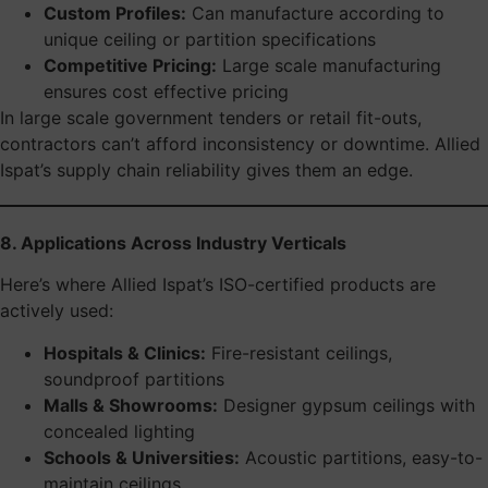
Custom Profiles:
Can manufacture according to
unique ceiling or partition specifications
Competitive Pricing:
Large scale manufacturing
ensures cost effective pricing
In large scale government tenders or retail fit-outs,
contractors can’t afford inconsistency or downtime. Allied
Ispat’s supply chain reliability gives them an edge.
8. Applications Across Industry Verticals
Here’s where Allied Ispat’s ISO-certified products are
actively used:
Hospitals & Clinics:
Fire-resistant ceilings,
soundproof partitions
Malls & Showrooms:
Designer gypsum ceilings with
concealed lighting
Schools & Universities:
Acoustic partitions, easy-to-
maintain ceilings