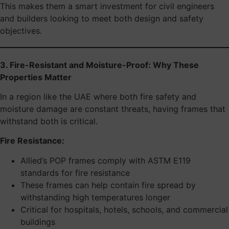
This makes them a smart investment for civil engineers
and builders looking to meet both design and safety
objectives.
3. Fire-Resistant and Moisture-Proof: Why These
Properties Matter
In a region like the UAE where both fire safety and
moisture damage are constant threats, having frames that
withstand both is critical.
Fire Resistance:
Allied’s POP frames comply with ASTM E119
standards for fire resistance
These frames can help contain fire spread by
withstanding high temperatures longer
Critical for hospitals, hotels, schools, and commercial
buildings