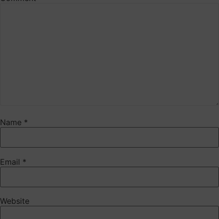
Name
*
Email
*
Website