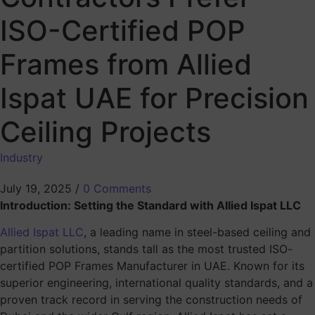
ISO-Certified POP
Frames from Allied
Ispat UAE for Precision
Ceiling Projects
Industry
July 19, 2025
/
0 Comments
Introduction: Setting the Standard with Allied Ispat LLC
Allied Ispat LLC
, a leading name in steel-based ceiling and
partition solutions, stands tall as the most trusted ISO-
certified POP Frames Manufacturer in UAE. Known for its
superior engineering, international quality standards, and a
proven track record in serving the construction needs of