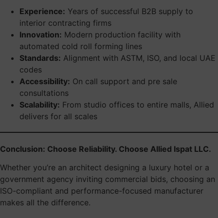
Experience:
Years of successful B2B supply to
interior contracting firms
Innovation:
Modern production facility with
automated cold roll forming lines
Standards:
Alignment with ASTM, ISO, and local UAE
codes
Accessibility:
On call support and pre sale
consultations
Scalability:
From studio offices to entire malls, Allied
delivers for all scales
Conclusion: Choose Reliability. Choose Allied Ispat LLC.
Whether you’re an architect designing a luxury hotel or a
government agency inviting commercial bids, choosing an
ISO-compliant and performance-focused manufacturer
makes all the difference.