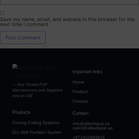
Save my name, email, and website in this browser for the
next time I comment.
Important links
Home
– Your Trusted POP
Manufacturers and Suppliers
Product
now in UAE
Contact
Products
Contact
Furring Ceiling Systems
info@alliedispat.ae
sales@alliedispat.ae
Dry Wall Partition System
+971552989815