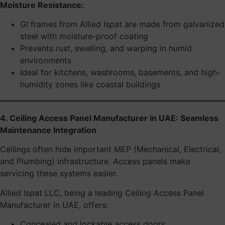
Moisture Resistance:
GI frames from Allied Ispat are made from galvanized
steel with moisture-proof coating
Prevents rust, swelling, and warping in humid
environments
Ideal for kitchens, washrooms, basements, and high-
humidity zones like coastal buildings
4. Ceiling Access Panel Manufacturer in UAE: Seamless
Maintenance Integration
Ceilings often hide important MEP (Mechanical, Electrical,
and Plumbing) infrastructure. Access panels make
servicing these systems easier.
Allied Ispat LLC, being a leading Ceiling Access Panel
Manufacturer in UAE, offers:
Concealed and lockable access doors