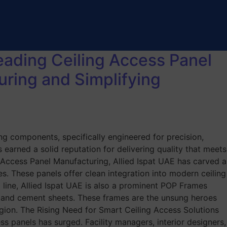
Leading Ceiling Access Panel
uring and Simplifying
ng components, specifically engineered for precision,
 earned a solid reputation for delivering quality that meets
ng Access Panel Manufacturing, Allied Ispat UAE has carved a
tes. These panels offer clean integration into modern ceiling
 line, Allied Ispat UAE is also a prominent POP Frames
, and cement sheets. These frames are the unsung heroes
 region. The Rising Need for Smart Ceiling Access Solutions
s panels has surged. Facility managers, interior designers,