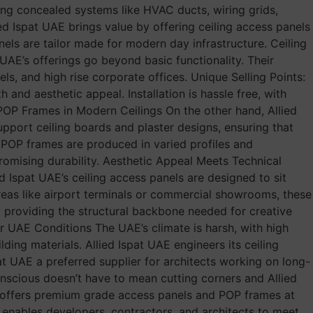
ssing concealed systems like HVAC ducts, wiring grids,
ed Ispat UAE brings value by offering ceiling access panels
nels are tailor made for modern day infrastructure. Ceiling
AE’s offerings go beyond basic functionality. Their
els, and high rise corporate offices. Unique Selling Points:
 and aesthetic appeal. Installation is hassle free, with
 POP Frames in Modern Ceilings On the other hand, Allied
upport ceiling boards and plaster designs, ensuring that
E, POP frames are produced in varied profiles and
promising durability. Aesthetic Appeal Meets Technical
ed Ispat UAE’s ceiling access panels are designed to sit
 areas like airport terminals or commercial showrooms, these
by providing the structural backbone needed for creative
or UAE Conditions The UAE’s climate is harsh, with high
lding materials. Allied Ispat UAE engineers its ceiling
t UAE a preferred supplier for architects working on long-
onscious doesn’t have to mean cutting corners and Allied
y offers premium grade access panels and POP frames at
E enables developers, contractors, and architects to meet