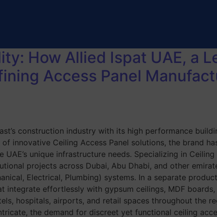
ity: How Allied Ispat UAE, a 
fining Access Panel Manufact
st’s construction industry with its high performance buildi
 of innovative Ceiling Access Panel solutions, the brand has
he UAE’s unique infrastructure needs. Specializing in Ceili
titutional projects across Dubai, Abu Dhabi, and other emira
nical, Electrical, Plumbing) systems. In a separate product
at integrate effortlessly with gypsum ceilings, MDF boards
otels, hospitals, airports, and retail spaces throughout the
icate, the demand for discreet yet functional ceiling acces