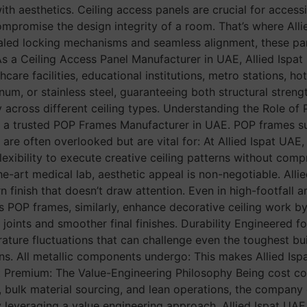
 with aesthetics. Ceiling access panels are crucial for acce
ompromise the design integrity of a room. That’s where Alli
ncealed locking mechanisms and seamless alignment, these pa
a Ceiling Access Panel Manufacturer in UAE, Allied Ispat U
re facilities, educational institutions, metro stations, hot
m, or stainless steel, guaranteeing both structural strength
y across different ceiling types. Understanding the Role of
s as a trusted POP Frames Manufacturer in UAE. POP frames s
es are often overlooked but are vital for: At Allied Ispat UA
flexibility to execute creative ceiling patterns without com
the-art medical lab, aesthetic appeal is non-negotiable. Alli
n finish that doesn’t draw attention. Even in high-footfall
d’s POP frames, similarly, enhance decorative ceiling work 
joints and smoother final finishes. Durability Engineered f
erature fluctuations that can challenge even the toughest bui
s. All metallic components undergo: This makes Allied Ispa
Yet Premium: The Value-Engineering Philosophy Being cost c
, bulk material sourcing, and lean operations, the compan
By leveraging a value engineering approach, Allied Ispat UA