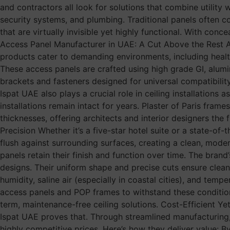
and contractors all look for solutions that combine utility
security systems, and plumbing. Traditional panels often c
that are virtually invisible yet highly functional. With co
Access Panel Manufacturer in UAE: A Cut Above the Rest As 
products cater to demanding environments, including healthca
These access panels are crafted using high grade GI, aluminu
brackets and fasteners designed for universal compatibilit
Ispat UAE also plays a crucial role in ceiling installation
installations remain intact for years. Plaster of Paris fram
thicknesses, offering architects and interior designers the 
Precision Whether it’s a five-star hotel suite or a state-of-
flush against surrounding surfaces, creating a clean, moder
panels retain their finish and function over time. The bran
designs. Their uniform shape and precise cuts ensure clean 
humidity, saline air (especially in coastal cities), and temp
access panels and POP frames to withstand these condition
term, maintenance-free ceiling solutions. Cost-Efficient 
Ispat UAE proves that. Through streamlined manufacturing
highly competitive prices. Here’s how they deliver value: 