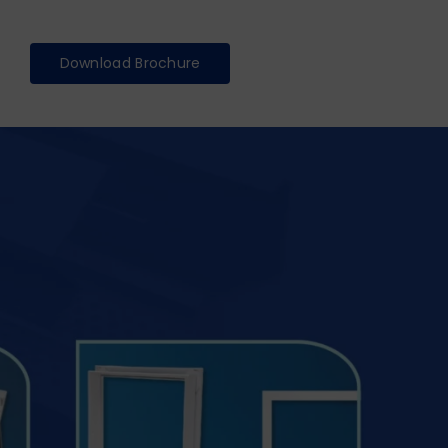
Download Brochure