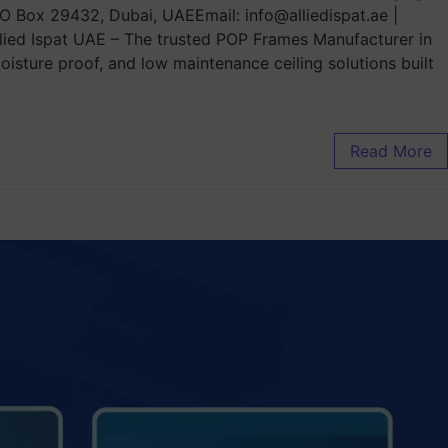
.O Box 29432, Dubai, UAEEmail: info@alliedispat.ae |
ied Ispat UAE – The trusted POP Frames Manufacturer in
isture proof, and low maintenance ceiling solutions built
Read More