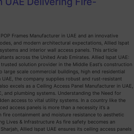
 UAE Delivering Fire-
ted POP Frames Manufacturer in UAE and an innovative
des, and modern architectural expectations, Allied Ispat
systems and interior wall access panels. This article
ltants across the United Arab Emirates. Allied Ispat UAE:
usted solution provider in the Middle East’s construction
o large scale commercial buildings, high end residential
n UAE, the company supplies robust and rust-resistant
t also excels as a Ceiling Access Panel Manufacturer in UAE,
VAC, and plumbing systems. Understanding the Need for
n access to vital utility systems. In a country like the
ced access panels is more than a necessity it’s a
m fire containment and moisture resistance to aesthetic
ng Lives & Infrastructure As fire safety becomes an
Sharjah, Allied Ispat UAE ensures its ceiling access panels