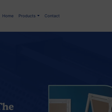
Home
Products
Contact