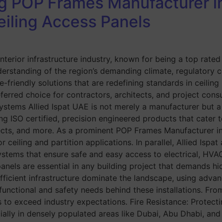
ng POP Frames Manufacturer in
eiling Access Panels
 interior infrastructure industry, known for being a top ra
rstanding of the region’s demanding climate, regulatory co
-friendly solutions that are redefining standards in ceiling 
erred choice for contractors, architects, and project consu
ems Allied Ispat UAE is not merely a manufacturer but a tr
ng ISO certified, precision engineered products that cater t
ojects, and more. As a prominent POP Frames Manufacturer i
ceiling and partition applications. In parallel, Allied Ispa
 systems that ensure safe and easy access to electrical, H
ls are essential in any building project that demands hidde
fficient infrastructure dominate the landscape, using advan
unctional and safety needs behind these installations. Fro
 to exceed industry expectations. Fire Resistance: Protecti
ially in densely populated areas like Dubai, Abu Dhabi, and 