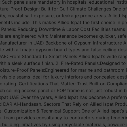
 Such panels are mandatory in hospitals, educational instit
isture-Proof Design: Built for Gulf Climate Challenges One 
y, coastal salt exposure, or leakage prone areas. Allied Is
enefits include: This makes Allied Ispat the first choice in
 Panels: Reducing Downtime & Labor Cost Facilities teams 
 are engineered with: Maintenance becomes quicker, safer, a
anufacturer in UAE: Backbone of Gypsum Infrastructure As 
e with all major gypsum board types and false ceiling desig
UAE: From Standard to Smart Panels Allied Ispat’s wide rang
with a sleek surface finish. 2. Fire-Rated Panels:Designed t
Moisture-Proof Panels:Engineered for marine and bathroom ins
visible seams ideal for luxury interiors and concealed aest
e rating. Certifications That Matter: Trust Built on Compli
ach ceiling access panel or POP frame is not just robust in b
 Ispat UAE Over the years, Allied Ispat has become a pref
nd DAR Al-Handasah. Sectors That Rely on Allied Ispat Pro
se: Customization & Technical Support One of Allied Ispat’
al team provides consultancy to contractors during tenderi
 building initiatives by using recyclable materials, powder