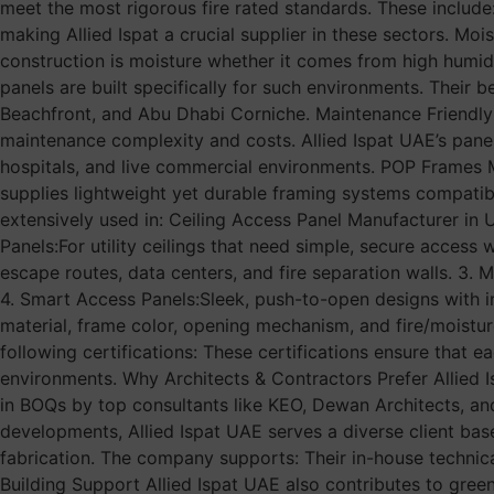
meet the most rigorous fire rated standards. These include:
making Allied Ispat a crucial supplier in these sectors. Mo
construction is moisture whether it comes from high humidit
panels are built specifically for such environments. Their b
Beachfront, and Abu Dhabi Corniche. Maintenance Friendly
maintenance complexity and costs. Allied Ispat UAE’s panels
hospitals, and live commercial environments. POP Frames M
supplies lightweight yet durable framing systems compatibl
extensively used in: Ceiling Access Panel Manufacturer in 
Panels:For utility ceilings that need simple, secure access 
escape routes, data centers, and fire separation walls. 3. 
4. Smart Access Panels:Sleek, push-to-open designs with in
material, frame color, opening mechanism, and fire/moistur
following certifications: These certifications ensure that e
environments. Why Architects & Contractors Prefer Allied
in BOQs by top consultants like KEO, Dewan Architects, a
developments, Allied Ispat UAE serves a diverse client ba
fabrication. The company supports: Their in-house technic
Building Support Allied Ispat UAE also contributes to green