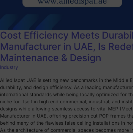
Cost Efficiency Meets Durabil
Manufacturer in UAE, Is Rede
Maintenance & Design
Industry
Allied Ispat UAE is setting new benchmarks in the Middle Ea
durability, and design efficiency. As a leading manufacturer
international standards while being locally optimized for t
niche for itself in high end commercial, industrial, and ins
designs while allowing seamless access to vital MEP (Mecha
Manufacturer in UAE, offering precision cut POP frames th
behind many of the flawless false ceiling installations in h
As the architecture of commercial spaces becomes more intr