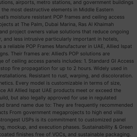
utions, airports, metro stations, and government buildings
of the most destructive elements in Middle Eastern
pat’s moisture resistant POP frames and ceiling access
 projects at The Palm, Dubai Marina, Ras Al Khaimah
and project owners value solutions that reduce ongoing
nd less intrusive particularly important in hotels,
a reliable POP Frames Manufacturer in UAE, Allied Ispat
ns. Their frames are: Allied’s POP solutions are
e of ceiling access panels includes: 1. Standard GI Access
o stop fire propagation for up to 2 hours. Widely used in
tallations. Resistant to rust, warping, and discoloration.
hetics. Every model is customizable in terms of size,
ance All Allied Ispat UAE products meet or exceed the
uild, but also legally approved for use in regulated
erred brand name due to: They are frequently recommended
ducts From government megaprojects to high end villa
s strongest USPs is its commitment to customized panel
ng, mockup, and execution phases. Sustainability & Green
-coated finishes free of VOCs, and sustainable packaging.