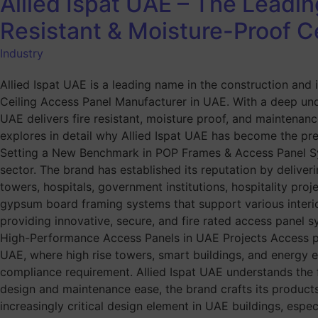
Allied Ispat UAE – The Leadi
Resistant & Moisture-Proof C
Industry
Allied Ispat UAE is a leading name in the construction and
Ceiling Access Panel Manufacturer in UAE. With a deep unde
UAE delivers fire resistant, moisture proof, and maintenance
explores in detail why Allied Ispat UAE has become the pref
Setting a New Benchmark in POP Frames & Access Panel Syst
sector. The brand has established its reputation by deliveri
towers, hospitals, government institutions, hospitality pr
gypsum board framing systems that support various interior 
providing innovative, secure, and fire rated access panel
High-Performance Access Panels in UAE Projects Access pane
UAE, where high rise towers, smart buildings, and energy e
compliance requirement. Allied Ispat UAE understands the f
design and maintenance ease, the brand crafts its products
increasingly critical design element in UAE buildings, espec