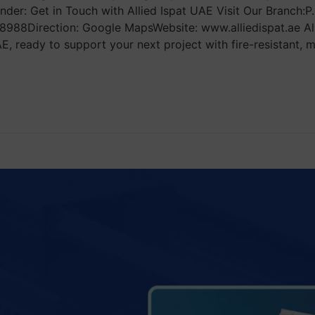
der: Get in Touch with Allied Ispat UAE Visit Our Branch:P
988Direction: Google MapsWebsite: www.alliedispat.ae All
ready to support your next project with fire-resistant, mo