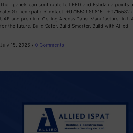
Their panels can contribute to LEED and Estidama points un
sales@alliedispat.aeContact: +971552989815 | +971553278
UAE and premium Ceiling Access Panel Manufacturer in UAE, 
for the future. Build Safer. Build Smarter. Build with Allied.
July 15, 2025
/
0 Comments